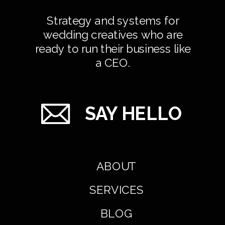
Strategy and systems for
wedding creatives who are
ready to run their business like
a CEO.
SAY HELLO
ABOUT
SERVICES
BLOG