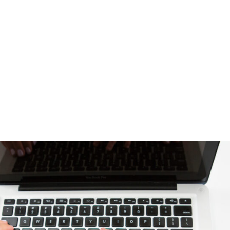
YOUR PLAN