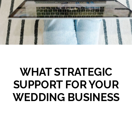
WHAT STRATEGIC
SUPPORT FOR YOUR
WEDDING BUSINESS
ACTUALLY LOOKS LIKE