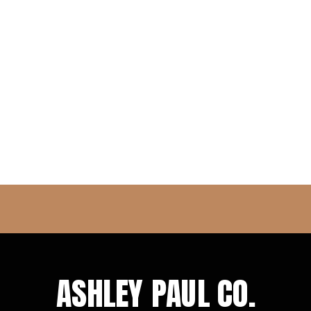
ASHLEY PAUL CO.