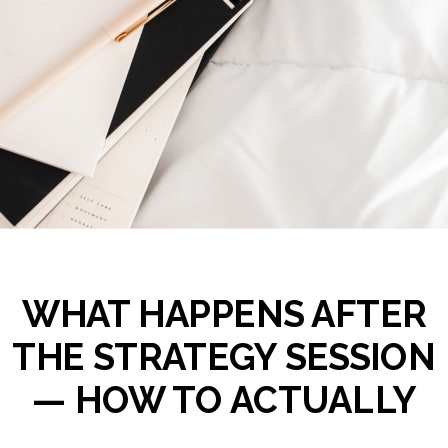
WHAT HAPPENS AFTER
THE STRATEGY SESSION
— HOW TO ACTUALLY
FOLLOW THROUGH ON