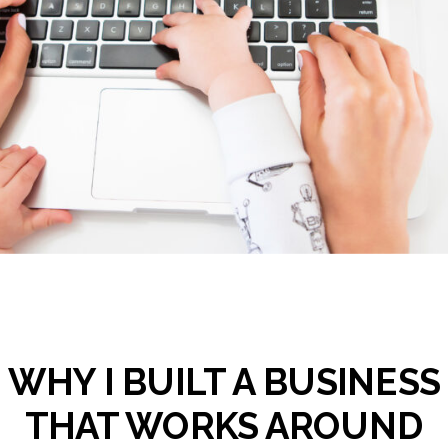
WHY I BUILT A BUSINESS
THAT WORKS AROUND