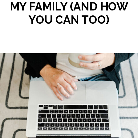
MY FAMILY (AND HOW
YOU CAN TOO)