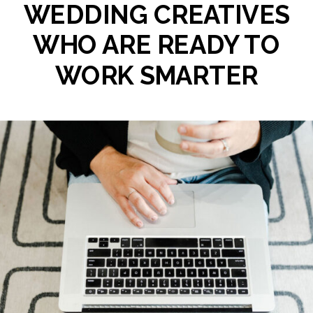
WEDDING CREATIVES
WHO ARE READY TO
WORK SMARTER