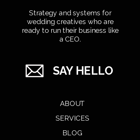
Strategy and systems for
wedding creatives who are
ready to run their business like
a CEO.
SAY HELLO
ABOUT
SERVICES
BLOG