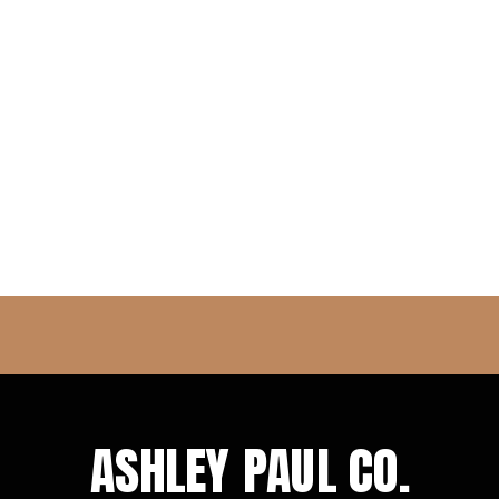
ASHLEY PAUL CO.