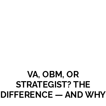
VA, OBM, OR
STRATEGIST? THE
DIFFERENCE — AND WHY
HIRING THE WRONG ONE