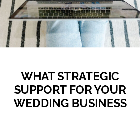
WHAT STRATEGIC
SUPPORT FOR YOUR
WEDDING BUSINESS
ACTUALLY LOOKS LIKE