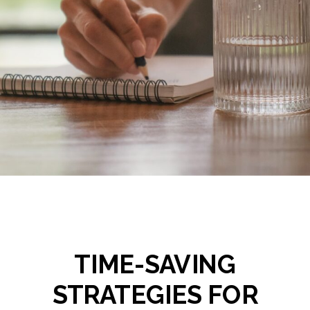
TIME-SAVING
STRATEGIES FOR