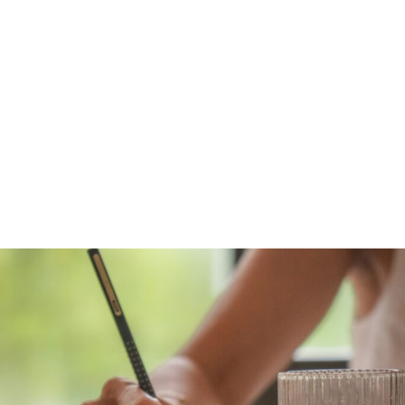
WILL COST YOU